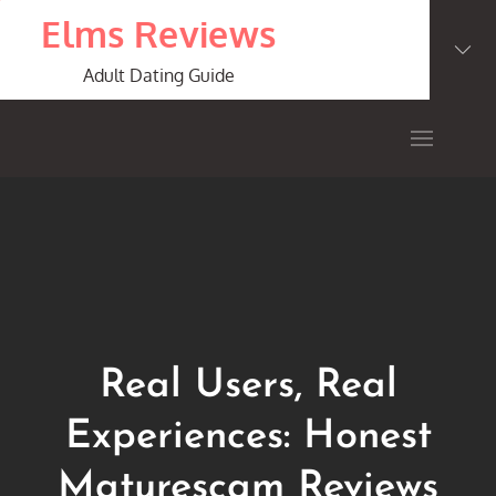
Skip
Elms Reviews
to
content
Adult Dating Guide
Real Users, Real
Experiences: Honest
Maturescam Reviews