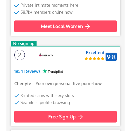
Private intimate moments here
58.7k+ members online now
Meet Local Women
No sign up
Excellent
2
9.8
1854 Reviews
Cherrytv
-
Your own personal live porn show
X-rated cams with sexy sluts
Seamless profile browsing
Free Sign Up