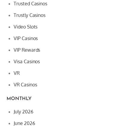
Trusted Casinos
Trustly Casinos
Video Slots
VIP Casinos
VIP Rewards
Visa Casinos
VR
VR Casinos
MONTHLY
July 2026
June 2026