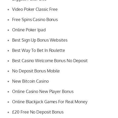
Video Poker Classic Free
Free Spins Casino Bonus
Online Poker Ipad
Best Sign Up Bonus Websites
Best Way To Bet In Roulette
Best Casino Welcome Bonus No Deposit
No Deposit Bonus Mobile
New Bitcoin Casino
Online Casino New Player Bonus
Online Blackjack Games For Real Money
£20 Free No Deposit Bonus