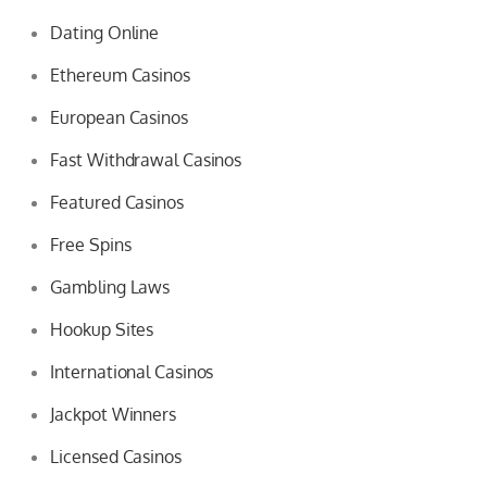
Dating Online
Ethereum Casinos
European Casinos
Fast Withdrawal Casinos
Featured Casinos
Free Spins
Gambling Laws
Hookup Sites
International Casinos
Jackpot Winners
Licensed Casinos