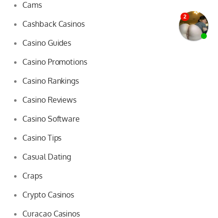
Cams
Cashback Casinos
Casino Guides
Casino Promotions
Casino Rankings
Casino Reviews
Casino Software
Casino Tips
Casual Dating
Craps
Crypto Casinos
Curacao Casinos