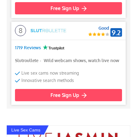
Free Sign Up
Good
8
9.2
1719 Reviews
Slutroullete
-
Wild webcam shows, watch live now
Live sex cams now streaming
Innovative search methods
Free Sign Up
Live Sex Cams